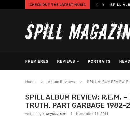
CHECK OUT THE LATEST MUSIC
SPILL AL
PREMIERES
REVIEWS
PORTRAITS
HEAD
Home
Album Reviews
SPILL ALBUM REVIEW: R.
SPILL ALBUM REVIEW: R.E.M. –
TRUTH, PART GARBAGE 1982-2
written by
Ioweyouacoke
November 11, 2011