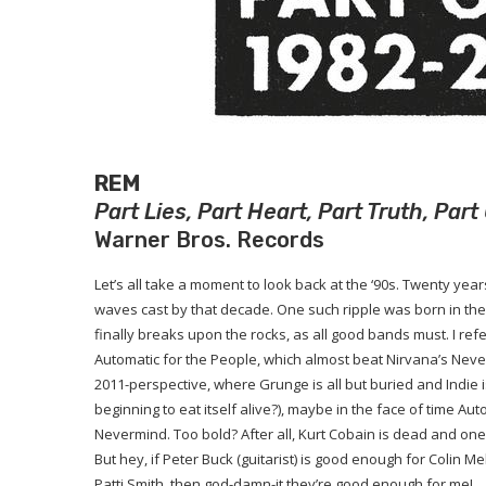
REM
Part Lies, Part Heart, Part Truth, Pa
Warner Bros. Records
Let’s all take a moment to look back at the ‘90s. Twenty year
waves cast by that decade. One such ripple was born in the 
finally breaks upon the rocks, as all good bands must. I refe
Automatic for the People, which almost beat Nirvana’s Neve
2011-perspective, where Grunge is all but buried and Indie
beginning to eat itself alive?), maybe in the face of time Au
Nevermind. Too bold? After all, Kurt Cobain is dead and o
But hey, if Peter Buck (guitarist) is good enough for Colin
Patti Smith, then god-damn-it they’re good enough for me!