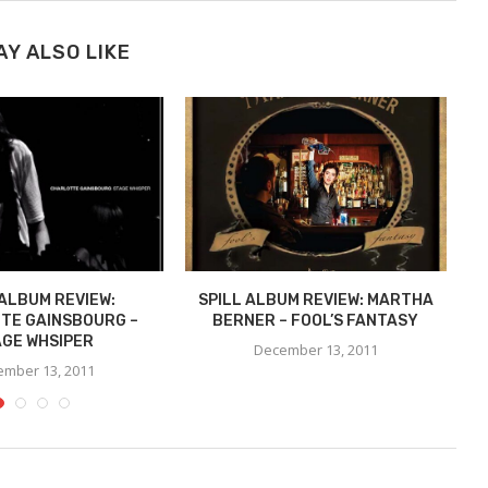
AY ALSO LIKE
 ALBUM REVIEW:
SPILL ALBUM REVIEW: MARTHA
TE GAINSBOURG –
BERNER – FOOL’S FANTASY
C
GE WHSIPER
December 13, 2011
mber 13, 2011