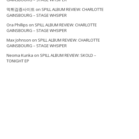
먹튀검증사이트
on
SPILL ALBUM REVIEW: CHARLOTTE
GAINSBOURG – STAGE WHSIPER
Ora Phillips
on
SPILL ALBUM REVIEW: CHARLOTTE
GAINSBOURG – STAGE WHSIPER
Max Johnson
on
SPILL ALBUM REVIEW: CHARLOTTE
GAINSBOURG – STAGE WHSIPER
Neoma Kunka
on
SPILL ALBUM REVIEW: SKOLD –
TONIGHT EP