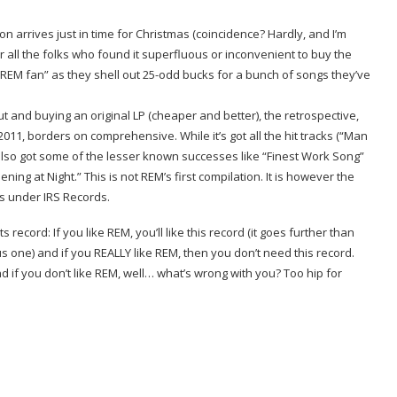
n arrives just in time for Christmas (coincidence? Hardly, and I’m
 for all the folks who found it superfluous or inconvenient to buy the
he REM fan” as they shell out 25-odd bucks for a bunch of songs they’ve
 out and buying an original LP (cheaper and better), the retrospective,
-2011, borders on comprehensive. While it’s got all the hit tracks (“Man
s also got some of the lesser known successes like “Finest Work Song”
ng at Night.” This is not REM’s first compilation. It is however the
ays under IRS Records.
 record: If you like REM, you’ll like this record (it goes further than
us one) and if you REALLY like REM, then you don’t need this record.
d if you don’t like REM, well… what’s wrong with you? Too hip for