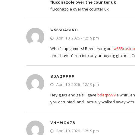
fluconazole over the counter uk
fluconazole over the counter uk
W555CASINO
April 10, 2026 - 12:19 pm
What’s up gamers! Been trying out
w555casino
and I haven’t run into any annoying glitches. 
BDAQ9999
April 10, 2026 - 12:19 pm
Hey guys and gals! I gave
bdaq9999
a whirl, an
you occupied, and I actually walked away with a
VNMWC678
April 10, 2026 - 12:19 pm