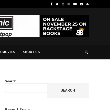
+ MOVIES
ABOUT US
Search
SEARCH
Recent Posts