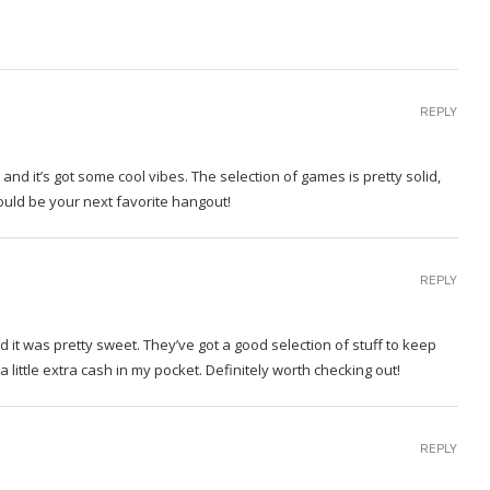
REPLY
and it’s got some cool vibes. The selection of games is pretty solid,
Could be your next favorite hangout!
REPLY
d it was pretty sweet. They’ve got a good selection of stuff to keep
 little extra cash in my pocket. Definitely worth checking out!
REPLY