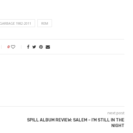
 GARBAGE 1982-2011
REM
0
next post
SPILL ALBUM REVIEW: SALEM – I’M STILL IN THE
NIGHT