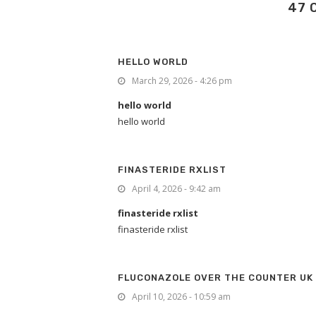
47 
HELLO WORLD
March 29, 2026 - 4:26 pm
hello world
hello world
FINASTERIDE RXLIST
April 4, 2026 - 9:42 am
finasteride rxlist
finasteride rxlist
FLUCONAZOLE OVER THE COUNTER UK
April 10, 2026 - 10:59 am