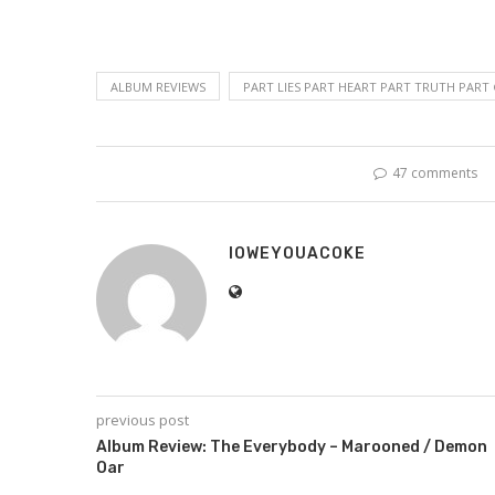
ALBUM REVIEWS
PART LIES PART HEART PART TRUTH PART
47 comments
IOWEYOUACOKE
previous post
Album Review: The Everybody – Marooned / Demon
Oar