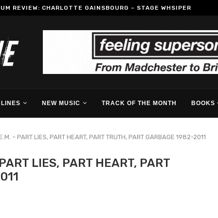
BUM REVIEW: CHARLOTTE GAINSBOURG – STAGE WHSIPER
LINES
NEW MUSIC
TRACK OF THE MONTH
BOOKS 
E.M. – PART LIES, PART HEART, PART TRUTH, PART GARBAGE 1982-2011
 PART LIES, PART HEART, PART
011