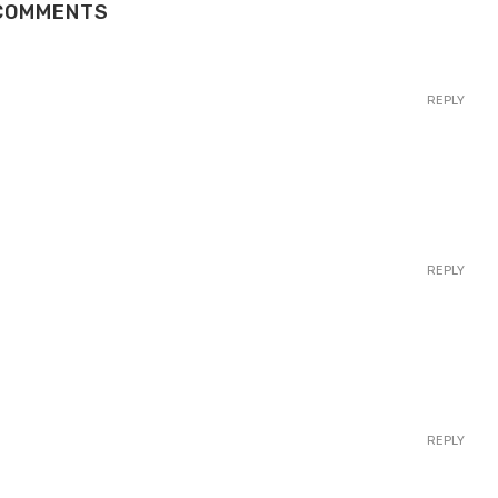
COMMENTS
REPLY
REPLY
REPLY