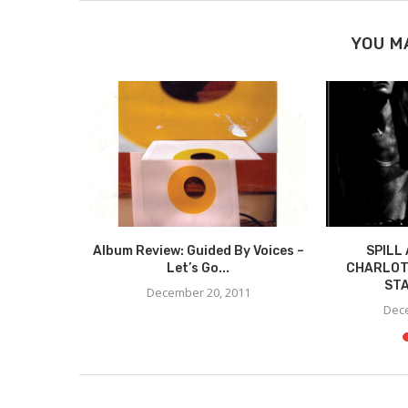
YOU M
VIEW:
Album Review: Guided By Voices –
SPILL
 – PIZZA
Let’s Go...
CHARLOT
STA
December 20, 2011
11
Dece