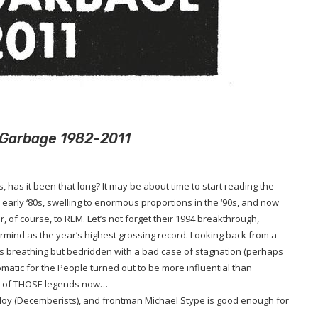
rt Garbage 1982-2011
s, has it been that long? It may be about time to start reading the
early ‘80s, swelling to enormous proportions in the ‘90s, and now
r, of course, to REM. Let’s not forget their 1994 breakthrough,
rmind as the year’s highest grossing record. Looking back from a
 is breathing but bedridden with a bad case of stagnation (perhaps
tomatic for the People turned out to be more influential than
ne of THOSE legends now…
 Meloy (Decemberists), and frontman Michael Stype is good enough for