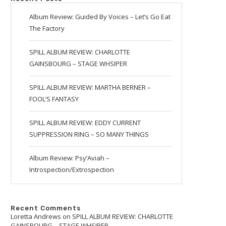
Album Review: Guided By Voices – Let’s Go Eat
The Factory
SPILL ALBUM REVIEW: CHARLOTTE
GAINSBOURG – STAGE WHSIPER
SPILL ALBUM REVIEW: MARTHA BERNER –
FOOL’S FANTASY
SPILL ALBUM REVIEW: EDDY CURRENT
SUPPRESSION RING – SO MANY THINGS
Album Review: Psy’Aviah –
Introspection/Extrospection
Recent Comments
Loretta Andrews
on
SPILL ALBUM REVIEW: CHARLOTTE
GAINSBOURG – STAGE WHSIPER