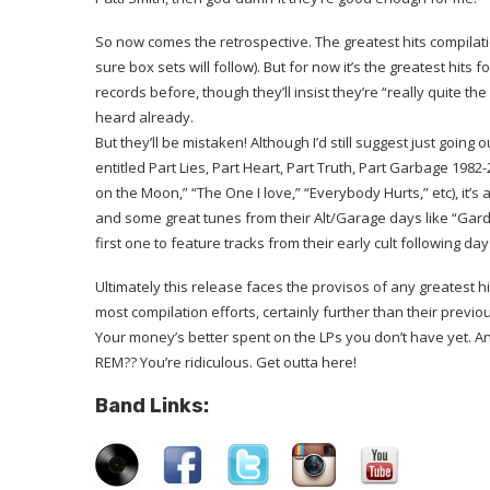
So now comes the retrospective. The greatest hits compilatio
sure box sets will follow). But for now it’s the greatest hits
records before, though they’ll insist they’re “really quite t
heard already.
But they’ll be mistaken! Although I’d still suggest just going
entitled Part Lies, Part Heart, Part Truth, Part Garbage 1982
on the Moon,” “The One I love,” “Everybody Hurts,” etc), it’
and some great tunes from their Alt/Garage days like “Gardeni
first one to feature tracks from their early cult following d
Ultimately this release faces the provisos of any greatest hits
most compilation efforts, certainly further than their previo
Your money’s better spent on the LPs you don’t have yet. An
REM?? You’re ridiculous. Get outta here!
Band Links: