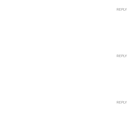
REPLY
REPLY
REPLY