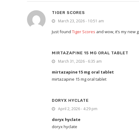
TIGER SCORES
March 23, 2026 - 10:51 am
Just found
Tiger Scores
and wow, it’s my new go
MIRTAZAPINE 15 MG ORAL TABLET
March 31, 2026 - 6:35 am
mirtazapine 15 mg oral tablet
mirtazapine 15 mg oral tablet
DORYX HYCLATE
April 2, 2026 - 4:29 pm
doryx hyclate
doryx hyclate