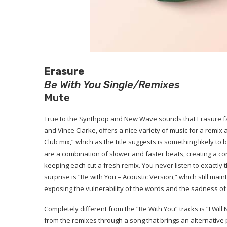
Erasure
Be With You Single/Remixes
Mute
True to the Synthpop and New Wave sounds that Erasure fa
and Vince Clarke, offers a nice variety of music for a remi
Club mix,” which as the title suggests is something likely to
are a combination of slower and faster beats, creating a con
keeping each cut a fresh remix. You never listen to exactly
surprise is “Be with You – Acoustic Version,” which still ma
exposing the vulnerability of the words and the sadness of
Completely different from the “Be With You” tracks is “I Will
from the remixes through a song that brings an alternative 