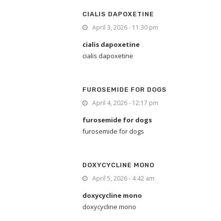
CIALIS DAPOXETINE
April 3, 2026 - 11:30 pm
cialis dapoxetine
cialis dapoxetine
FUROSEMIDE FOR DOGS
April 4, 2026 - 12:17 pm
furosemide for dogs
furosemide for dogs
DOXYCYCLINE MONO
April 5, 2026 - 4:42 am
doxycycline mono
doxycycline mono