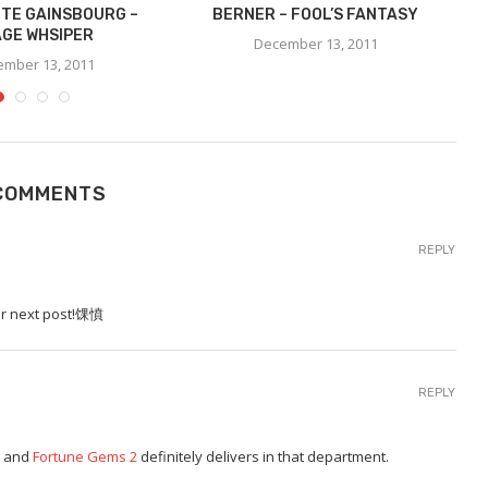
TE GAINSBOURG –
BERNER – FOOL’S FANTASY
C
GE WHSIPER
December 13, 2011
mber 13, 2011
COMMENTS
REPLY
our next post!馃憤
REPLY
g, and
Fortune Gems 2
definitely delivers in that department.