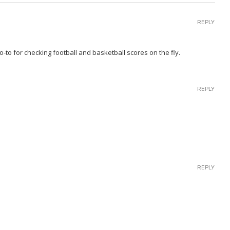
REPLY
-to for checking football and basketball scores on the fly.
REPLY
REPLY