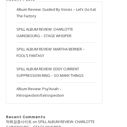
Album Review: Guided By Voices – Let’s Go Eat
The Factory
SPILL ALBUM REVIEW: CHARLOTTE
GAINSBOURG – STAGE WHSIPER
SPILL ALBUM REVIEW: MARTHA BERNER –
FOOL’S FANTASY
SPILL ALBUM REVIEW: EDDY CURRENT
SUPPRESSION RING – SO MANY THINGS
Album Review: Psy’Aviah –
Introspection/Extrospection
Recent Comments
먹튀검증사이트
on
SPILL ALBUM REVIEW: CHARLOTTE