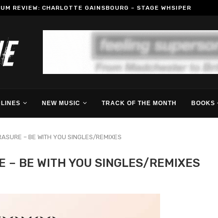
BUM REVIEW: CHARLOTTE GAINSBOURG – STAGE WHSIPER
LINES
NEW MUSIC
TRACK OF THE MONTH
BOOKS 
RASURE – BE WITH YOU SINGLES/REMIXES
E – BE WITH YOU SINGLES/REMIXES