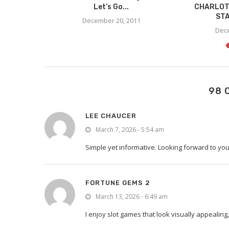
 – PIZZA
Let’s Go...
CHARLOT
STA
December 20, 2011
11
Dece
98 
LEE CHAUCER
March 7, 2026 - 5:54 am
Simple yet informative. Looking forward to y
FORTUNE GEMS 2
March 13, 2026 - 6:49 am
I enjoy slot games that look visually appealin