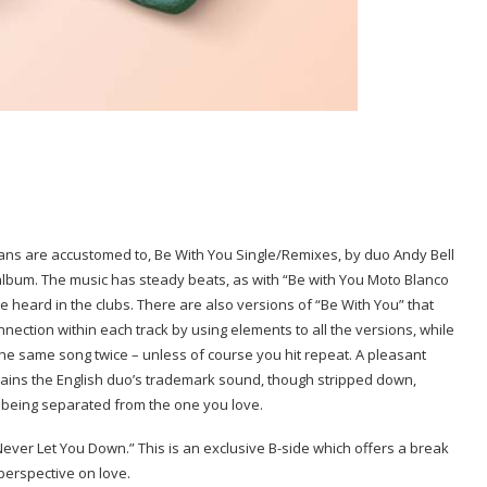
ns are accustomed to, Be With You Single/Remixes, by duo Andy Bell
x album. The music has steady beats, as with “Be with You Moto Blanco
 be heard in the clubs. There are also versions of “Be With You” that
nection within each track by using elements to all the versions, while
 the same song twice – unless of course you hit repeat. A pleasant
intains the English duo’s trademark sound, though stripped down,
 being separated from the one you love.
 Never Let You Down.” This is an exclusive B-side which offers a break
perspective on love.