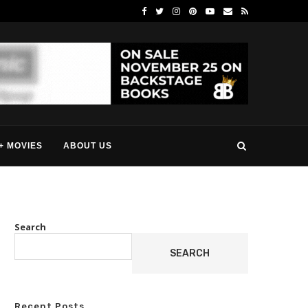
+ MOVIES
ABOUT US
Search
SEARCH
Recent Posts