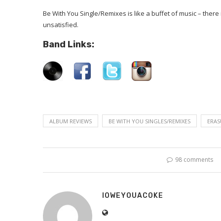
Be With You Single/Remixes is like a buffet of music – there 
unsatisfied.
Band Links:
ALBUM REVIEWS
BE WITH YOU SINGLES/REMIXES
ERAS
98 comments
IOWEYOUACOKE