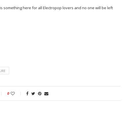
is something here for all Electropop lovers and no one will be left
URE
0