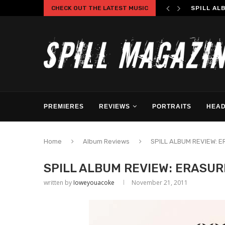
CHECK OUT THE LATEST MUSIC
SPILL AL
PREMIERES
REVIEWS
PORTRAITS
HEAD
Home
Album Reviews
SPILL ALBUM REVIEW: E
SPILL ALBUM REVIEW: ERASUR
written by
Ioweyouacoke
November 21, 2011