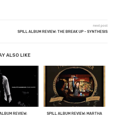
next post
SPILL ALBUM REVIEW: THE BREAK UP – SYNTHESIS
AY ALSO LIKE
 ALBUM REVIEW:
SPILL ALBUM REVIEW: MARTHA