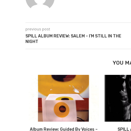
previous post
SPILL ALBUM REVIEW: SALEM – I’M STILL IN THE
NIGHT
YOU M
VIEW:
Album Review: Guided By Voices –
SPILL