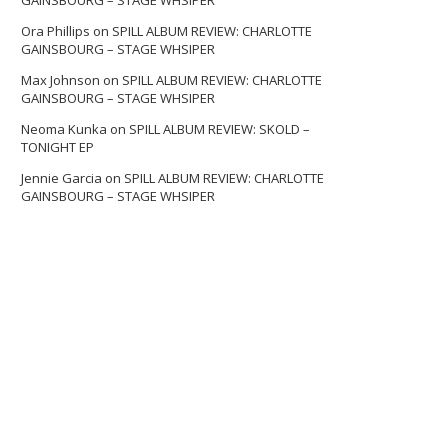
GAINSBOURG – STAGE WHSIPER
Ora Phillips
on
SPILL ALBUM REVIEW: CHARLOTTE
GAINSBOURG – STAGE WHSIPER
Max Johnson
on
SPILL ALBUM REVIEW: CHARLOTTE
GAINSBOURG – STAGE WHSIPER
Neoma Kunka
on
SPILL ALBUM REVIEW: SKOLD –
TONIGHT EP
Jennie Garcia
on
SPILL ALBUM REVIEW: CHARLOTTE
GAINSBOURG – STAGE WHSIPER