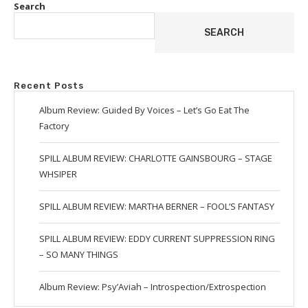
Search
SEARCH
Recent Posts
Album Review: Guided By Voices – Let’s Go Eat The
Factory
SPILL ALBUM REVIEW: CHARLOTTE GAINSBOURG – STAGE
WHSIPER
SPILL ALBUM REVIEW: MARTHA BERNER – FOOL’S FANTASY
SPILL ALBUM REVIEW: EDDY CURRENT SUPPRESSION RING
– SO MANY THINGS
Album Review: Psy’Aviah – Introspection/Extrospection