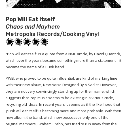
Pop Will Eat Itself
Chaos and Mayhem
Metropolis Records/Cooking Vinyl
“Pop will eat itself” is a quote from a NME article, by David Quantick,
which over the years became something more than a statement – it
became the name of a Punk band.
PWEI, who proved to be quite influential, are kind of marking time
with their new album, New Noise Designed By A Sadist. However,
they are not very convincingly standing up for their name, which
suggests that Pop music seems to be existing in a vicious circle,
recycling old ideas. In recent years it seems as if the likelihood that
‘punk will eat itself’ is becoming more and more probable. With their
new album, the band, which now possesses only one of the
original members, Graham Crabb, has tried to run away from the