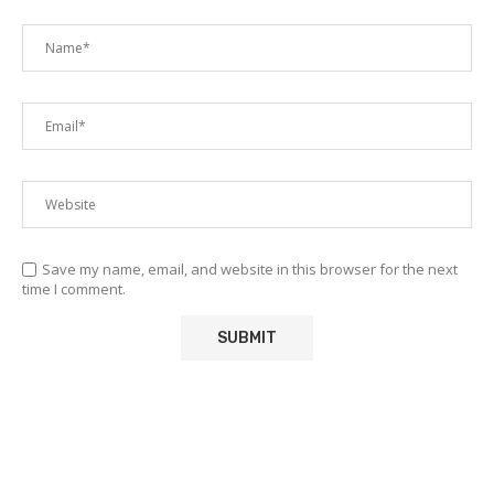
Save my name, email, and website in this browser for the next
time I comment.