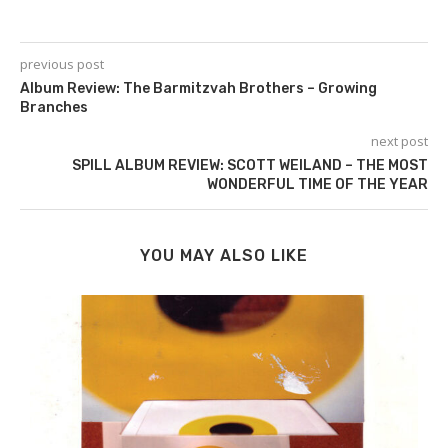
previous post
Album Review: The Barmitzvah Brothers – Growing
Branches
next post
SPILL ALBUM REVIEW: SCOTT WEILAND – THE MOST
WONDERFUL TIME OF THE YEAR
YOU MAY ALSO LIKE