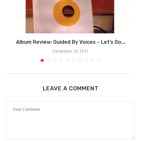
Album Review: Guided By Voices – Let’s Go...
December 20, 2011
LEAVE A COMMENT