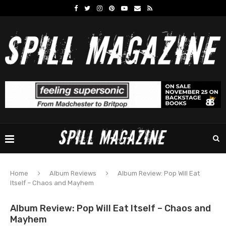
Home
Album Reviews
Album Review: Pop Will Eat
Itself – Chaos and Mayhem
Album Review: Pop Will Eat Itself – Chaos and
Mayhem