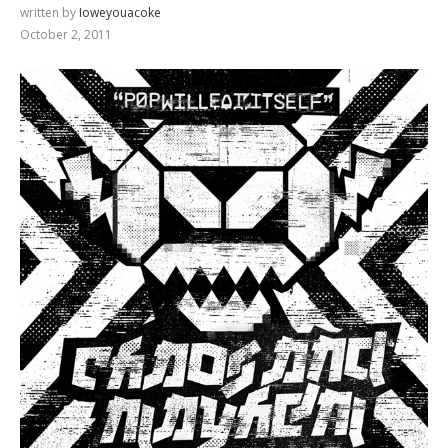
written by
Ioweyouacoke
October 2, 2011