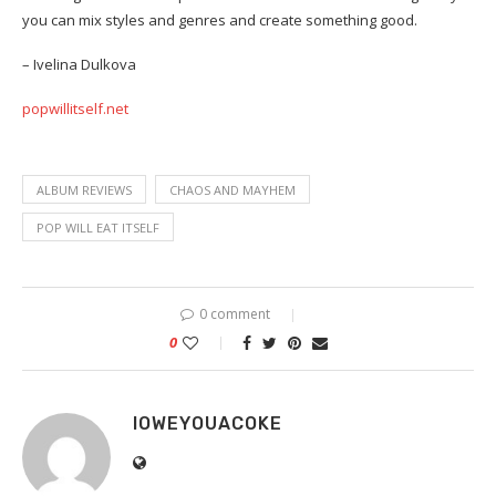
you can mix styles and genres and create something good.
– Ivelina Dulkova
popwillitself.net
ALBUM REVIEWS
CHAOS AND MAYHEM
POP WILL EAT ITSELF
0 comment
0
IOWEYOUACOKE