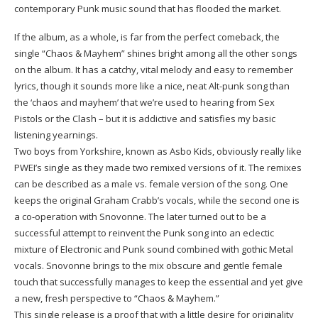
contemporary Punk music sound that has flooded the market.
If the album, as a whole, is far from the perfect comeback, the
single “Chaos & Mayhem” shines bright among all the other songs
on the album. It has a catchy, vital melody and easy to remember
lyrics, though it sounds more like a nice, neat Alt-punk song than
the ‘chaos and mayhem’ that we’re used to hearing from Sex
Pistols or the Clash – but it is addictive and satisfies my basic
listening yearnings.
Two boys from Yorkshire, known as Asbo Kids, obviously really like
PWEI’s single as they made two remixed versions of it. The remixes
can be described as a male vs. female version of the song. One
keeps the original Graham Crabb’s vocals, while the second one is
a co-operation with Snovonne. The later turned out to be a
successful attempt to reinvent the Punk song into an eclectic
mixture of Electronic and Punk sound combined with gothic Metal
vocals. Snovonne brings to the mix obscure and gentle female
touch that successfully manages to keep the essential and yet give
a new, fresh perspective to “Chaos & Mayhem.”
This single release is a proof that with a little desire for originality