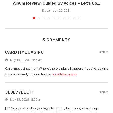
Album Review: Guided By Voices – Let’s Go...
December 20, 2011
3 COMMENTS
CARDTIMECASINO
REPLY
May 15, 2026 - 2:55 am
Cardtimecasino, man! Where the big plays happen. If you’re looking
for excitement, look no further!
cardtimecasino
JLJL77LEGIT
REPLY
May 15, 2026 - 2:55 am
Jljl77legit is what it says – legit! No funny business, straight up