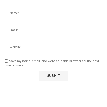
Save my name, email, and website in this browser for the next
time I comment.