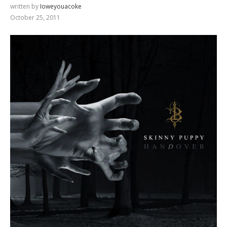
written by
Ioweyouacoke
October 25, 2011