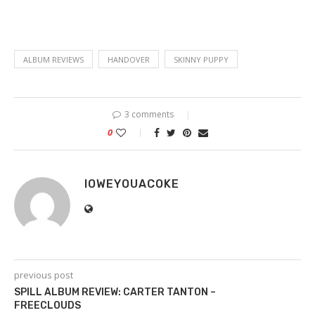
ALBUM REVIEWS
HANDOVER
SKINNY PUPPY
3 comments
0
IOWEYOUACOKE
previous post
SPILL ALBUM REVIEW: CARTER TANTON –
FREECLOUDS