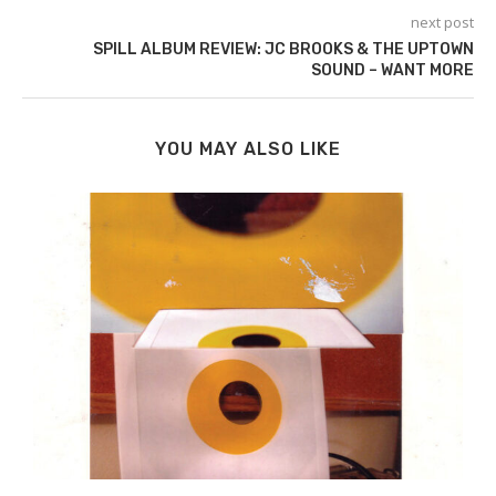
next post
SPILL ALBUM REVIEW: JC BROOKS & THE UPTOWN
SOUND – WANT MORE
YOU MAY ALSO LIKE