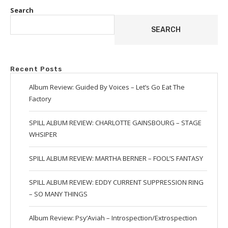
Search
SEARCH
Recent Posts
Album Review: Guided By Voices – Let’s Go Eat The
Factory
SPILL ALBUM REVIEW: CHARLOTTE GAINSBOURG – STAGE
WHSIPER
SPILL ALBUM REVIEW: MARTHA BERNER – FOOL’S FANTASY
SPILL ALBUM REVIEW: EDDY CURRENT SUPPRESSION RING
– SO MANY THINGS
Album Review: Psy’Aviah – Introspection/Extrospection