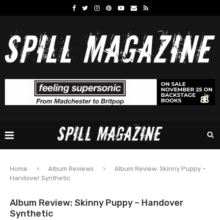
Home
Album Reviews
Album Review: Skinny Puppy –
Handover Synthetic
Album Review: Skinny Puppy – Handover
Synthetic