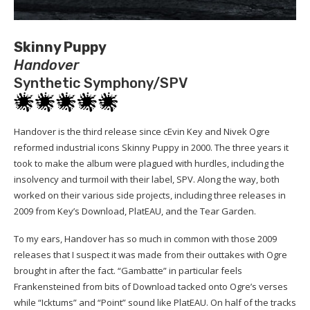
Skinny Puppy
Handover
Synthetic Symphony/SPV
Handover is the third release since cEvin Key and Nivek Ogre
reformed industrial icons Skinny Puppy in 2000. The three years it
took to make the album were plagued with hurdles, including the
insolvency and turmoil with their label, SPV. Along the way, both
worked on their various side projects, including three releases in
2009 from Key’s Download, PlatEAU, and the Tear Garden.
To my ears, Handover has so much in common with those 2009
releases that I suspect it was made from their outtakes with Ogre
brought in after the fact. “Gambatte” in particular feels
Frankensteined from bits of Download tacked onto Ogre’s verses
while “Icktums” and “Point” sound like PlatEAU. On half of the tracks