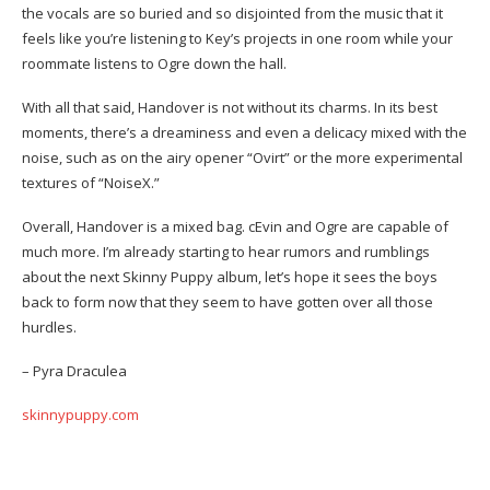
the vocals are so buried and so disjointed from the music that it
feels like you’re listening to Key’s projects in one room while your
roommate listens to Ogre down the hall.
With all that said, Handover is not without its charms. In its best
moments, there’s a dreaminess and even a delicacy mixed with the
noise, such as on the airy opener “Ovirt” or the more experimental
textures of “NoiseX.”
Overall, Handover is a mixed bag. cEvin and Ogre are capable of
much more. I’m already starting to hear rumors and rumblings
about the next Skinny Puppy album, let’s hope it sees the boys
back to form now that they seem to have gotten over all those
hurdles.
– Pyra Draculea
skinnypuppy.com