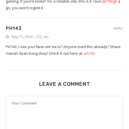
gaming. If you’re lookin’ for a reliable site, this is it. Give
jljl77legit
a
go, you won’t regret it.
PH143
REPLY
May 15, 2026 - 2:55 am
PH143, I see you! New site ba to? Anyone tried this already? Share
naman dyan kung okay! Check it out here at:
ph143
LEAVE A COMMENT