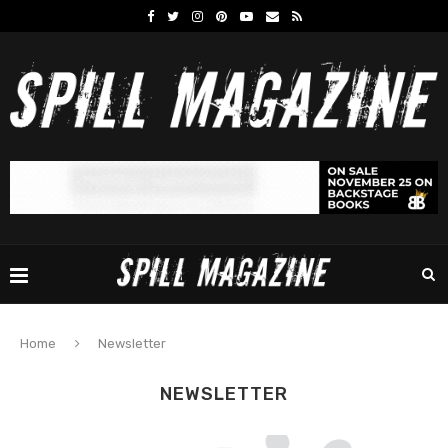
Home
Newsletter
NEWSLETTER