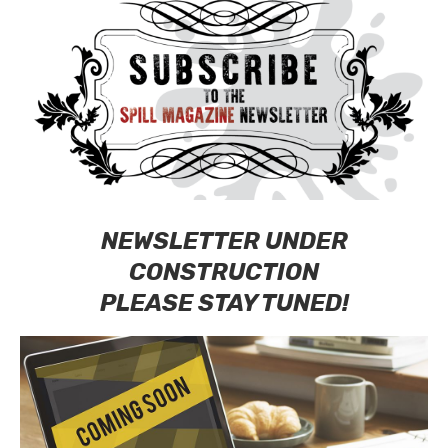
NEWSLETTER UNDER
CONSTRUCTION
PLEASE STAY TUNED!