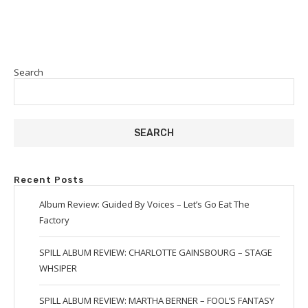
Search
SEARCH
Recent Posts
Album Review: Guided By Voices – Let’s Go Eat The
Factory
SPILL ALBUM REVIEW: CHARLOTTE GAINSBOURG – STAGE
WHSIPER
SPILL ALBUM REVIEW: MARTHA BERNER – FOOL’S FANTASY