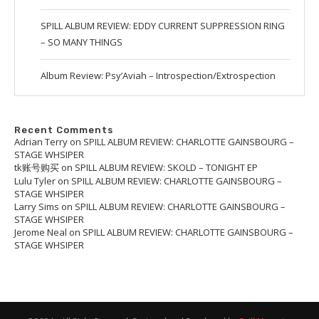
SPILL ALBUM REVIEW: EDDY CURRENT SUPPRESSION RING
– SO MANY THINGS
Album Review: Psy’Aviah – Introspection/Extrospection
Recent Comments
Adrian Terry
on
SPILL ALBUM REVIEW: CHARLOTTE GAINSBOURG –
STAGE WHSIPER
tk账号购买
on
SPILL ALBUM REVIEW: SKOLD – TONIGHT EP
Lulu Tyler
on
SPILL ALBUM REVIEW: CHARLOTTE GAINSBOURG –
STAGE WHSIPER
Larry Sims
on
SPILL ALBUM REVIEW: CHARLOTTE GAINSBOURG –
STAGE WHSIPER
Jerome Neal
on
SPILL ALBUM REVIEW: CHARLOTTE GAINSBOURG –
STAGE WHSIPER