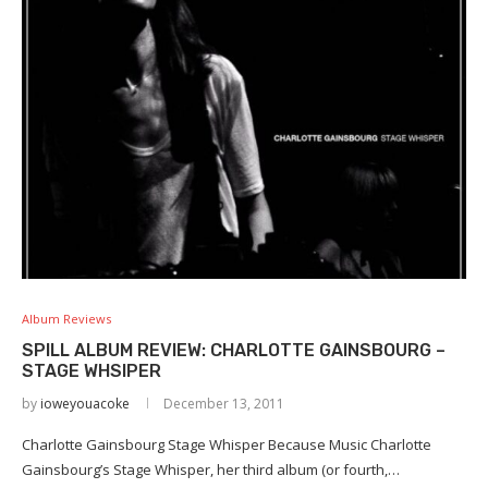
Album Reviews
SPILL ALBUM REVIEW: CHARLOTTE GAINSBOURG –
STAGE WHSIPER
by
ioweyouacoke
December 13, 2011
Charlotte Gainsbourg Stage Whisper Because Music Charlotte
Gainsbourg’s Stage Whisper, her third album (or fourth,…