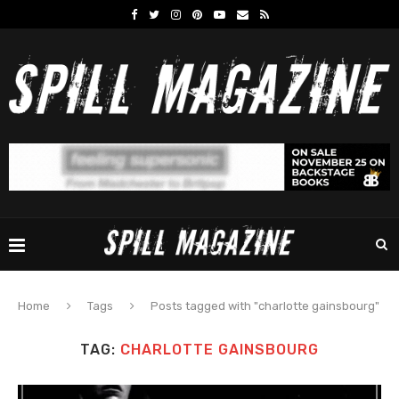
Home
Tags
Posts tagged with "charlotte gainsbourg"
TAG:
CHARLOTTE GAINSBOURG