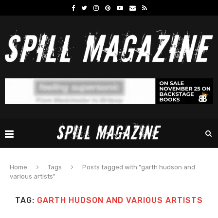
Home
Tags
Posts tagged with "garth hudson and
various artists"
TAG:
GARTH HUDSON AND VARIOUS ARTISTS