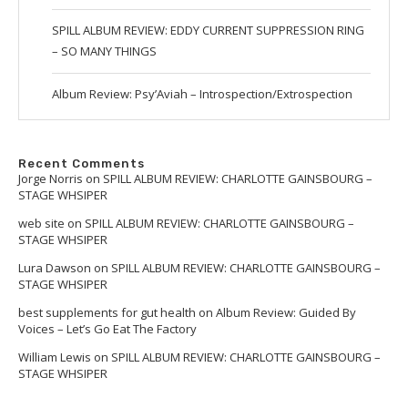
SPILL ALBUM REVIEW: EDDY CURRENT SUPPRESSION RING
– SO MANY THINGS
Album Review: Psy’Aviah – Introspection/Extrospection
Recent Comments
Jorge Norris
on
SPILL ALBUM REVIEW: CHARLOTTE GAINSBOURG –
STAGE WHSIPER
web site
on
SPILL ALBUM REVIEW: CHARLOTTE GAINSBOURG –
STAGE WHSIPER
Lura Dawson
on
SPILL ALBUM REVIEW: CHARLOTTE GAINSBOURG –
STAGE WHSIPER
best supplements for gut health
on
Album Review: Guided By
Voices – Let’s Go Eat The Factory
William Lewis
on
SPILL ALBUM REVIEW: CHARLOTTE GAINSBOURG –
STAGE WHSIPER