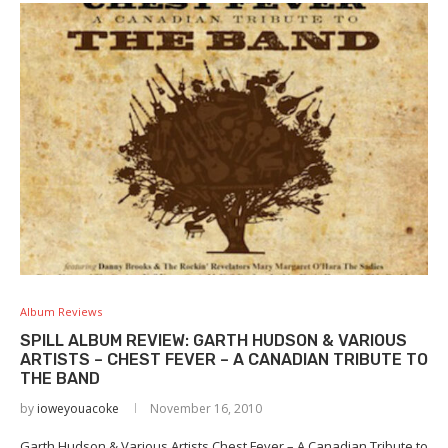
Album Reviews
SPILL ALBUM REVIEW: GARTH HUDSON & VARIOUS
ARTISTS – CHEST FEVER – A CANADIAN TRIBUTE TO
THE BAND
by
ioweyouacoke
November 16, 2010
Garth Hudson & Various Artists Chest Fever – A Canadian Tribute to