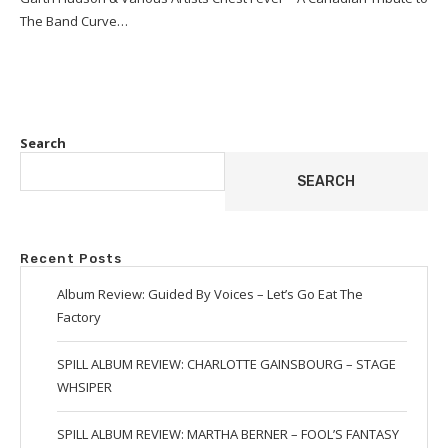
The Band Curve…
Search
SEARCH
Recent Posts
Album Review: Guided By Voices – Let’s Go Eat The
Factory
SPILL ALBUM REVIEW: CHARLOTTE GAINSBOURG – STAGE
WHSIPER
SPILL ALBUM REVIEW: MARTHA BERNER – FOOL’S FANTASY