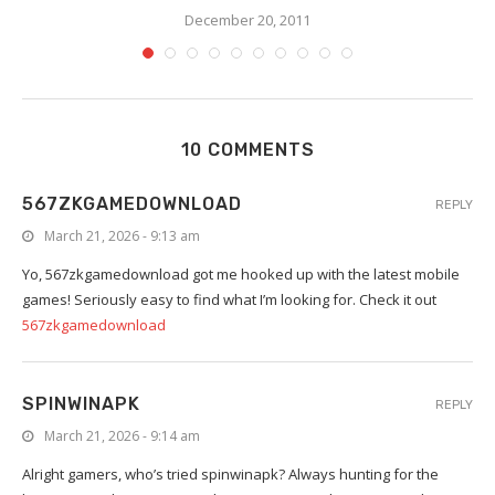
December 20, 2011
10 COMMENTS
567ZKGAMEDOWNLOAD
REPLY
March 21, 2026 - 9:13 am
Yo, 567zkgamedownload got me hooked up with the latest mobile
games! Seriously easy to find what I’m looking for. Check it out
567zkgamedownload
SPINWINAPK
REPLY
March 21, 2026 - 9:14 am
Alright gamers, who’s tried spinwinapk? Always hunting for the