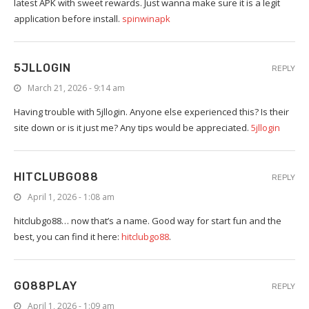
latest APK with sweet rewards. Just wanna make sure it is a legit
application before install.
spinwinapk
5JLLOGIN
REPLY
March 21, 2026 - 9:14 am
Having trouble with 5jllogin. Anyone else experienced this? Is their
site down or is it just me? Any tips would be appreciated.
5jllogin
HITCLUBGO88
REPLY
April 1, 2026 - 1:08 am
hitclubgo88… now that’s a name. Good way for start fun and the
best, you can find it here:
hitclubgo88
.
GO88PLAY
REPLY
April 1, 2026 - 1:09 am