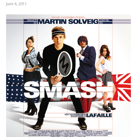
June 6, 2011