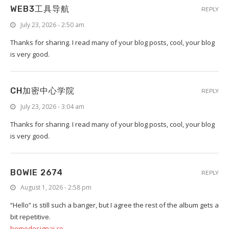
WEB3工具导航
REPLY
July 23, 2026 - 2:50 am
Thanks for sharing. I read many of your blog posts, cool, your blog
is very good.
CH加密中心学院
REPLY
July 23, 2026 - 3:04 am
Thanks for sharing. I read many of your blog posts, cool, your blog
is very good.
BOWIE 2674
REPLY
August 1, 2026 - 2:58 pm
“Hello” is still such a banger, but I agree the rest of the album gets a
bit repetitive.
homedesignai.co