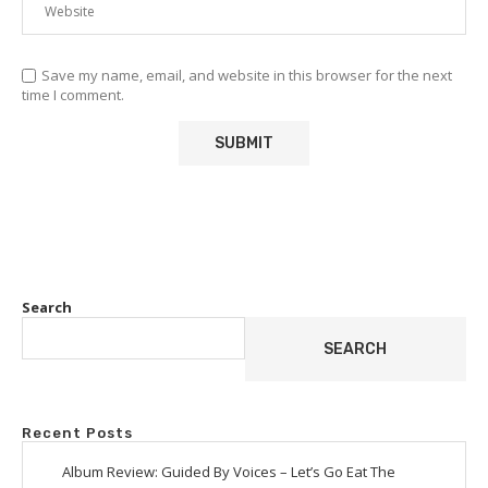
Save my name, email, and website in this browser for the next
time I comment.
Search
SEARCH
Recent Posts
Album Review: Guided By Voices – Let’s Go Eat The