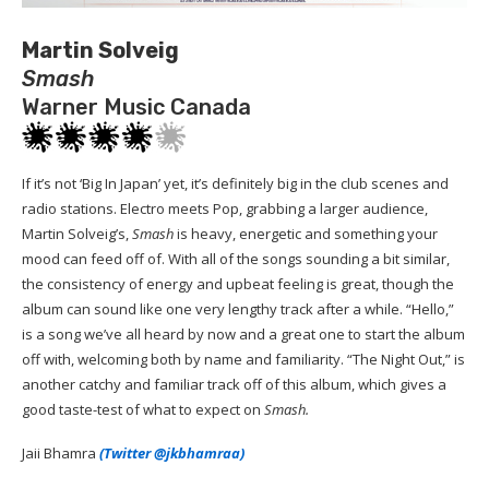
Martin Solveig
Smash
Warner Music Canada
If it’s not ‘Big In Japan’ yet, it’s definitely big in the club scenes and
radio stations. Electro meets Pop, grabbing a larger audience,
Martin Solveig’s,
Smash
is heavy, energetic and something your
mood can feed off of. With all of the songs sounding a bit similar,
the consistency of energy and upbeat feeling is great, though the
album can sound like one very lengthy track after a while. “Hello,”
is a song we’ve all heard by now and a great one to start the album
off with, welcoming both by name and familiarity. “The Night Out,” is
another catchy and familiar track off of this album, which gives a
good taste-test of what to expect on
Smash.
Jaii Bhamra
(Twitter @jkbhamraa)