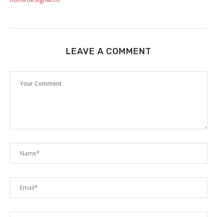
LEAVE A COMMENT