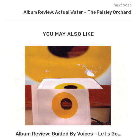
next post
Album Review: Actual Water – The Paisley Orchard
YOU MAY ALSO LIKE
Album Review: Guided By Voices – Let’s Go...