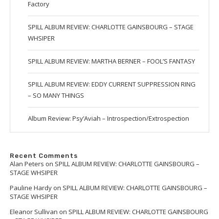
Factory
SPILL ALBUM REVIEW: CHARLOTTE GAINSBOURG – STAGE
WHSIPER
SPILL ALBUM REVIEW: MARTHA BERNER – FOOL’S FANTASY
SPILL ALBUM REVIEW: EDDY CURRENT SUPPRESSION RING
– SO MANY THINGS
Album Review: Psy’Aviah – Introspection/Extrospection
Recent Comments
Alan Peters
on
SPILL ALBUM REVIEW: CHARLOTTE GAINSBOURG –
STAGE WHSIPER
Pauline Hardy
on
SPILL ALBUM REVIEW: CHARLOTTE GAINSBOURG –
STAGE WHSIPER
Eleanor Sullivan
on
SPILL ALBUM REVIEW: CHARLOTTE GAINSBOURG