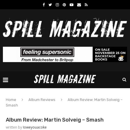
Home
Album Reviews
Album Review: Martin Solveig –
Smash
Album Review: Martin Solveig – Smash
written by
Ioweyouacoke