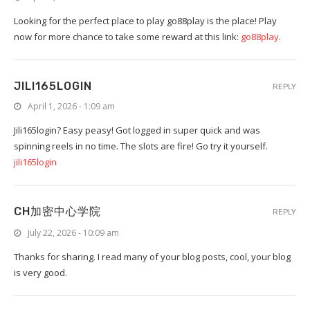
Looking for the perfect place to play go88play is the place! Play
now for more chance to take some reward at this link:
go88play
.
JILI165LOGIN
REPLY
April 1, 2026 - 1:09 am
Jili165login? Easy peasy! Got logged in super quick and was
spinning reels in no time. The slots are fire! Go try it yourself.
jili165login
CH加密中心学院
REPLY
July 22, 2026 - 10:09 am
Thanks for sharing. I read many of your blog posts, cool, your blog
is very good.