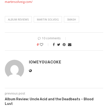
martinsolveig.com/
ALBUM REVIEWS
MARTIN SOLVEIG
SMASH
10 comments
0
IOWEYOUACOKE
previous post
Album Review: Uncle Acid and the Deadbeats – Blood
Lust