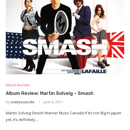
Album Reviews
Album Review: Martin Solveig – Smash
by
ioweyouacoke
June 6, 2011
Martin Solveig Smash Warner Music Canada If it’s not ‘Big In Japan’
yet, it’s definitely…