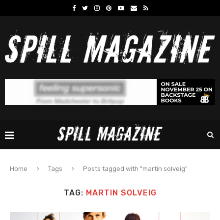
Home
Tags
Posts tagged with "martin solveig"
TAG:
MARTIN SOLVEIG