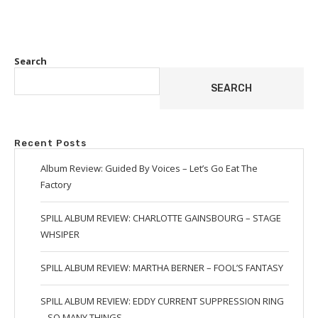
Search
SEARCH
Recent Posts
Album Review: Guided By Voices – Let’s Go Eat The
Factory
SPILL ALBUM REVIEW: CHARLOTTE GAINSBOURG – STAGE
WHSIPER
SPILL ALBUM REVIEW: MARTHA BERNER – FOOL’S FANTASY
SPILL ALBUM REVIEW: EDDY CURRENT SUPPRESSION RING
– SO MANY THINGS