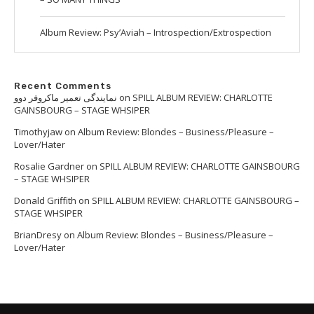
Album Review: Psy’Aviah – Introspection/Extrospection
Recent Comments
نمایندگی تعمیر ماکروفر دوو
on
SPILL ALBUM REVIEW: CHARLOTTE
GAINSBOURG – STAGE WHSIPER
Timothyjaw
on
Album Review: Blondes – Business/Pleasure –
Lover/Hater
Rosalie Gardner
on
SPILL ALBUM REVIEW: CHARLOTTE GAINSBOURG
– STAGE WHSIPER
Donald Griffith
on
SPILL ALBUM REVIEW: CHARLOTTE GAINSBOURG –
STAGE WHSIPER
BrianDresy
on
Album Review: Blondes – Business/Pleasure –
Lover/Hater