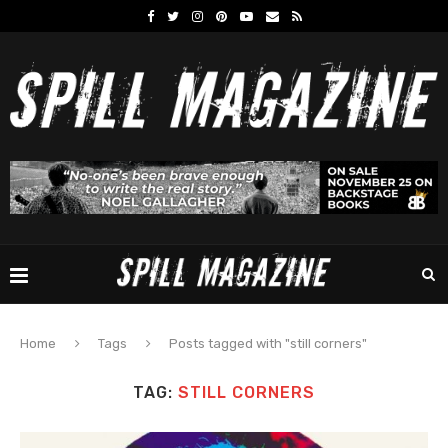
Home
Tags
Posts tagged with "still corners"
TAG:
STILL CORNERS