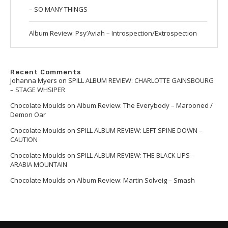
– SO MANY THINGS
Album Review: Psy’Aviah – Introspection/Extrospection
Recent Comments
Johanna Myers
on
SPILL ALBUM REVIEW: CHARLOTTE GAINSBOURG
– STAGE WHSIPER
Chocolate Moulds
on
Album Review: The Everybody – Marooned /
Demon Oar
Chocolate Moulds
on
SPILL ALBUM REVIEW: LEFT SPINE DOWN –
CAUTION
Chocolate Moulds
on
SPILL ALBUM REVIEW: THE BLACK LIPS –
ARABIA MOUNTAIN
Chocolate Moulds
on
Album Review: Martin Solveig – Smash