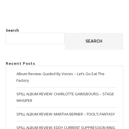
Search
SEARCH
Recent Posts
Album Review: Guided By Voices – Let’s Go Eat The
Factory
SPILL ALBUM REVIEW: CHARLOTTE GAINSBOURG – STAGE
WHSIPER
SPILL ALBUM REVIEW: MARTHA BERNER – FOOL’S FANTASY
SPILL ALBUM REVIEW: EDDY CURRENT SUPPRESSION RING