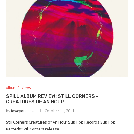
Album Reviews
SPILL ALBUM REVIEW: STILL CORNERS –
CREATURES OF AN HOUR
by
ioweyouacoke
October 11, 2011
Still Corners Creatures of An Hour Sub Pop Records Sub Pop
Records’ Still Corners release…