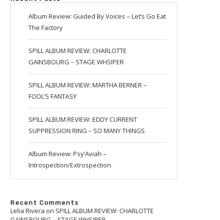
Album Review: Guided By Voices – Let’s Go Eat
The Factory
SPILL ALBUM REVIEW: CHARLOTTE
GAINSBOURG – STAGE WHSIPER
SPILL ALBUM REVIEW: MARTHA BERNER –
FOOL’S FANTASY
SPILL ALBUM REVIEW: EDDY CURRENT
SUPPRESSION RING – SO MANY THINGS
Album Review: Psy’Aviah –
Introspection/Extrospection
Recent Comments
Lelia Rivera
on
SPILL ALBUM REVIEW: CHARLOTTE
GAINSBOURG – STAGE WHSIPER