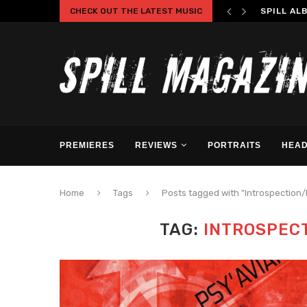
CHECK OUT THE LATEST MUSIC
SPILL AL
PREMIERES
REVIEWS
PORTRAITS
HEAD
Home
Tags
Posts tagged with "Introspection
TAG:
INTROSPEC