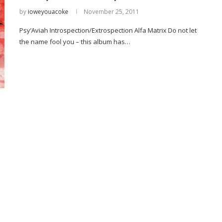
by
ioweyouacoke
November 25, 2011
Psy’Aviah Introspection/Extrospection Alfa Matrix Do not let
the name fool you – this album has…