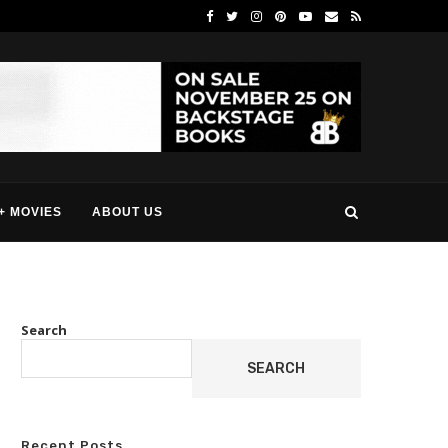
+ MOVIES
ABOUT US
Search
SEARCH
Recent Posts