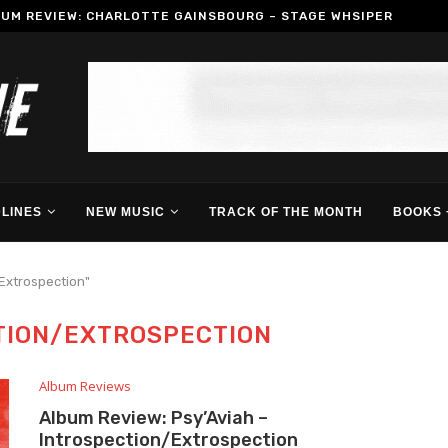
BUM REVIEW: CHARLOTTE GAINSBOURG – STAGE WHSIPER
LINES
NEW MUSIC
TRACK OF THE MONTH
BOOKS 
/Extrospection"
TION/EXTROSPECTION
Album Reviews
Album Review: Psy’Aviah –
Introspection/Extrospection